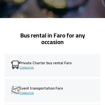
Bus rental in Faro for any
occasion
Private Charter bus rental Faro
Contact Us
Event transportation Faro
Contact Us