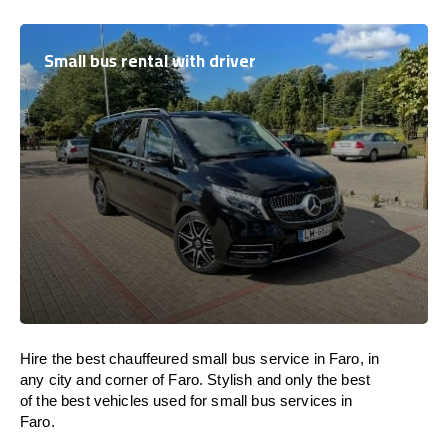
Small bus rental with driver
Hire the best chauffeured small bus service in Faro, in
any city and corner of Faro. Stylish and only the best
of the best vehicles used for small bus services in
Faro.