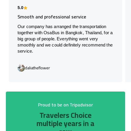
5.0
Smooth and professional service
Our company has arranged the transportation
together with OsaBus in Bangkok, Thailand, for a
big group of people. Everything went very
smoothly and we could definitely recommend the
service.
daliatheflower
Proud to be on Tripadvisor
Travelers Choice
multiple years in a