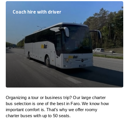
Coach hire with driver
Organizing a tour or business trip? Our large charter
bus selection is one of the best in Faro. We know how
important comfort is. That’s why we offer roomy
charter buses with up to 50 seats.