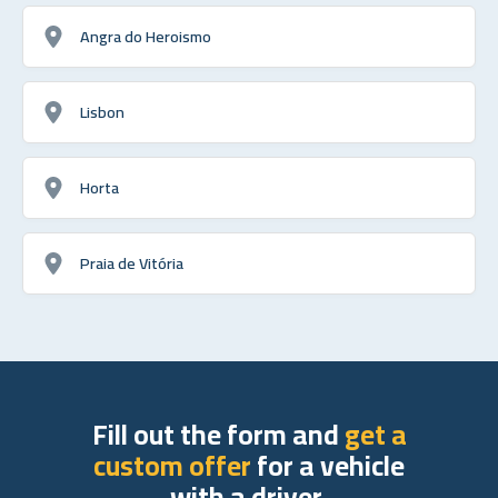
Angra do Heroismo
Lisbon
Horta
Praia de Vitória
Fill out the form and
get a
custom offer
for a vehicle
with a driver.