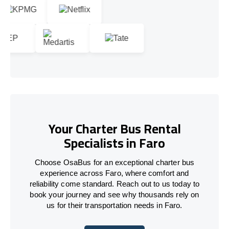
Your Charter Bus Rental
Specialists in Faro
Choose OsaBus for an exceptional charter bus
experience across Faro, where comfort and
reliability come standard. Reach out to us today to
book your journey and see why thousands rely on
us for their transportation needs in Faro.