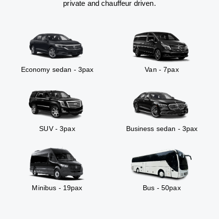
private and chauffeur driven.
Economy sedan - 3pax
Van - 7pax
SUV - 3pax
Business sedan - 3pax
Minibus - 19pax
Bus - 50pax