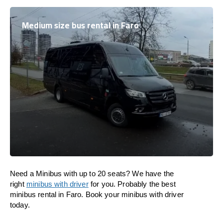
Medium size bus rental in Faro
Need a Minibus with up to 20 seats? We have the
right
minibus with driver
for you. Probably the best
minibus rental in Faro. Book your minibus with driver
today.