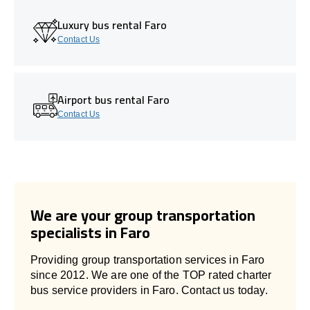
Luxury bus rental Faro
Contact Us
Airport bus rental Faro
Contact Us
We are your group transportation
specialists in Faro
Providing group transportation services in Faro
since 2012. We are one of the TOP rated charter
bus service providers in Faro. Contact us today.