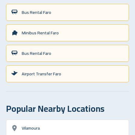
Bus Rental Faro
Minibus Rental Faro
Bus Rental Faro
Airport Transfer Faro
Popular Nearby Locations
Vilamoura