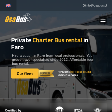
Skip
info@osabus.pt
to
content
Private
Charter Bus rental
in
Show dropdown
BUS RENTAL
Faro
Show dropdown
TRANSFERS
Hire a coach in Faro from local professionals. Your
group travel specialists since 2012. Affordable tour
bus rental.
Show dropdown
DESTINATIONS
Our fleet
Our fleet
Show dropdown
SERVICES
FLEET
Certified by: