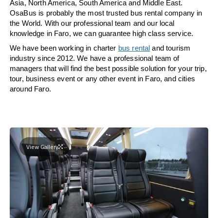
Asia, North America, South America and Middle East.
OsaBus is probably the most trusted bus rental company in
the World. With our professional team and our local
knowledge in Faro, we can guarantee high class service.
We have been working in charter
bus rental
and tourism
industry since 2012. We have a professional team of
managers that will find the best possible solution for your trip,
tour, business event or any other event in Faro, and cities
around Faro.
View Gallery