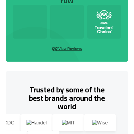
row
View Reviews
Trusted by some of the
best brands around the
world