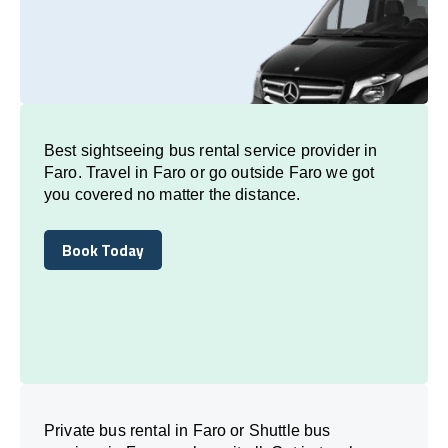
Best sightseeing bus rental service provider in
Faro. Travel in Faro or go outside Faro we got
you covered no matter the distance.
Book Today
Book Today
Private bus rental in Faro or Shuttle bus