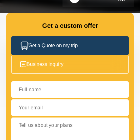
GET IN TOUCH
GET IN TOUCH
Get a custom offer
Get a Quote on my trip
Business Inquiry
Full name
Your email
Tell us about your plans