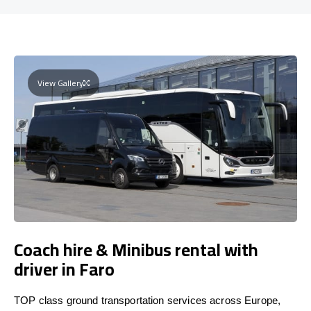
View Gallery
Coach hire & Minibus rental with
driver in Faro
TOP class ground transportation services across Europe,