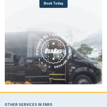
Book Today
Book Today
OTHER SERVICES IN FARO