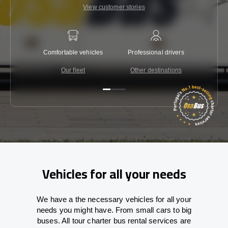
View customer stories
Comfortable vehicles
Professional drivers
Lowest 
Our fleet
Other destinations
C
Vehicles for all your needs
We have a the necessary vehicles for all your
needs you might have. From small cars to big
buses. All tour charter bus rental services are