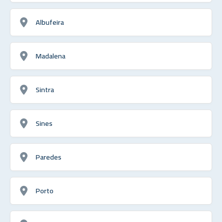
Albufeira
Madalena
Sintra
Sines
Paredes
Porto