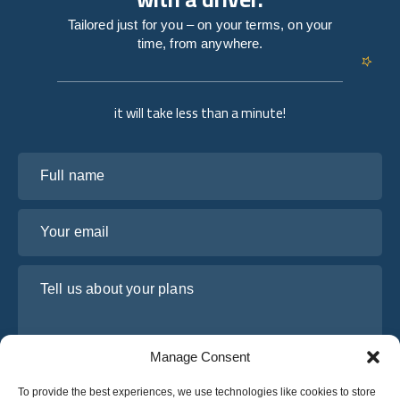
Tailored just for you – on your terms, on your
time, from anywhere.
it will take less than a minute!
Full name
Your email
Tell us about your plans
Manage Consent
To provide the best experiences, we use technologies like cookies to store