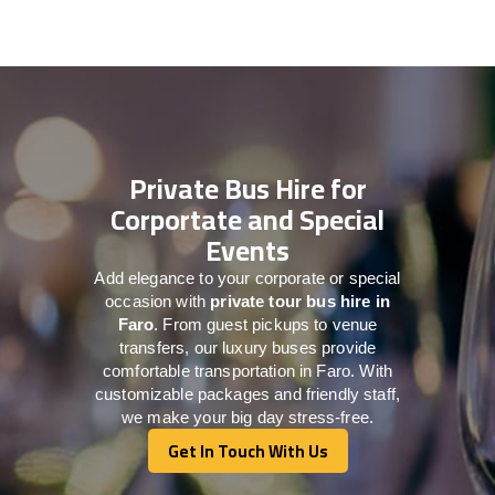
Private Bus Hire for
Corportate and Special
Events
Add elegance to your corporate or special
occasion with
private tour bus hire in
Faro
. From guest pickups to venue
transfers, our luxury buses provide
comfortable transportation in Faro. With
customizable packages and friendly staff,
we make your big day stress-free.
Get In Touch With Us
Get In Touch With Us