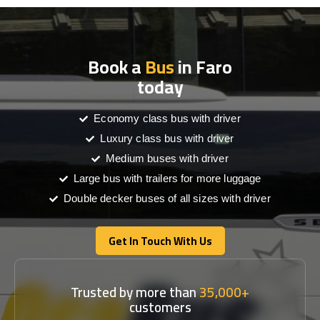
Book a
Bus
in Faro
today
Economy class bus with driver
Luxury class bus with driver
Medium buses with driver
Large bus with trailers for more luggage
Double decker buses of all sizes with driver
Get In Touch With Us
Get In Touch With Us
Trusted by more than
35,000+
customers