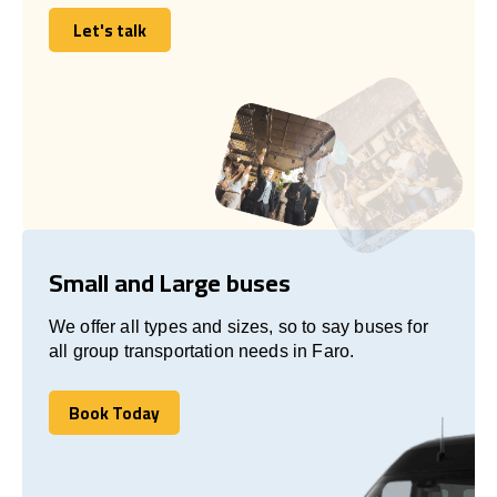
Let's talk
Let's talk
Small and Large buses
We offer all types and sizes, so to say buses for
all group transportation needs in Faro.
Book Today
Book Today