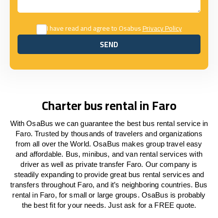
I have read and agree to Osabus
Privacy Policy
SEND
SEND
Charter bus rental in Faro
With OsaBus we can guarantee the best bus rental service in
Faro. Trusted by thousands of travelers and organizations
from all over the World. OsaBus makes group travel easy
and affordable. Bus, minibus, and van rental services with
driver as well as private transfer Faro. Our company is
steadily expanding to provide great bus rental services and
transfers throughout Faro, and it’s neighboring countries. Bus
rental in Faro, for small or large groups. OsaBus is probably
the best fit for your needs. Just ask for a FREE quote.