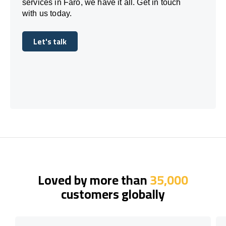
services in Faro, we have it all. Get in touch
with us today.
Let's talk
Let's talk
Loved by more than
35,000
customers globally