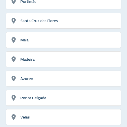
Portimão
Santa Cruz das Flores
Maia
Madeira
Azoren
Ponta Delgada
Velas