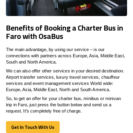
Benefits of Booking a Charter Bus in
Faro with OsaBus
The main advantage, by using our service – is our
connections with partners across Europe, Asia, Middle East,
South and North America.
We can also offer other services in your desired destination.
Airport transfer services, luxury travel services, chauffeur
services and event management services World wide:
Europe, Asia, Middle East, North and South America.
So, to get an offer for your charter bus, minibus or minivan
trip in Faro, just press the button below and send us a
request. It’s completely free of charge.
Get In Touch With Us
Get In Touch With Us