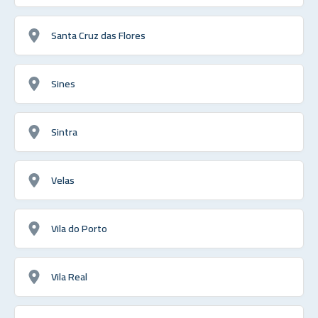
Santa Cruz das Flores
Sines
Sintra
Velas
Vila do Porto
Vila Real