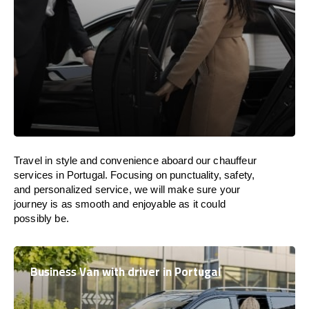
Travel in
style
and convenience
aboard
our chauffeur
services in
Portugal
.
Focusing
on punctuality, safety,
and personalized service, we
will
make sure your
journey is as smooth and enjoyable as
it could
possibly be.
Business Van with driver in Portugal