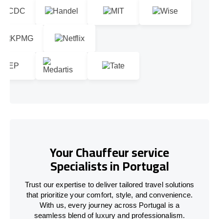
Your Chauffeur service
Specialists in Portugal
Trust our expertise to deliver tailored travel solutions
that prioritize your comfort, style, and convenience.
With us, every journey across
Portugal
is a
seamless blend of luxury and professionalism.