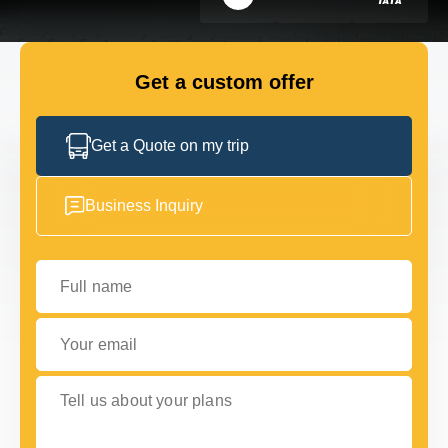
GET IN TOUCH
GET IN TOUCH
Get a custom offer
Get a Quote on my trip
Business Inquiry
Full name
Your email
Tell us about your plans