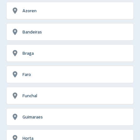
Azoren
Bandeiras
Braga
Faro
Funchal
Guimaraes
Horta