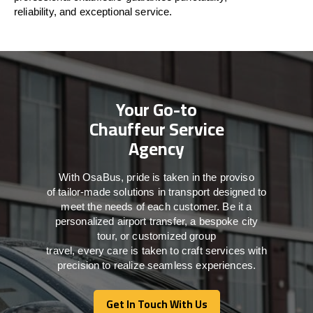
reliability, and exceptional service.
Your Go-to
Chauffeur Service
Agency
With
OsaBus,
pride
is
taken
in
the
proviso
of
tailor-made
solutions in
transport
designed to
meet the
needs of
each
customer.
Be
it
a
personalized airport transfer, a bespoke city
tour, or customized group
travel,
every
care
is
taken
to craft services
with
precision
to
realize
seamless
experiences
.
Get In Touch With Us