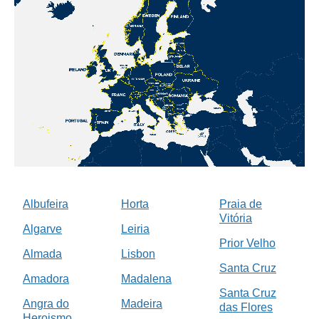
Albufeira
Horta
Praia de
Vitória
Algarve
Leiria
Prior Velho
Almada
Lisbon
Santa Cruz
Amadora
Madalena
Santa Cruz
Angra do
Madeira
das Flores
Heroismo