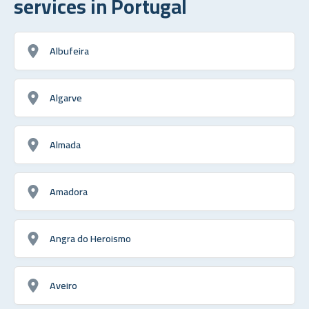
services in Portugal
Albufeira
Algarve
Almada
Amadora
Angra do Heroismo
Aveiro