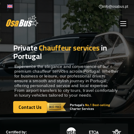
Skip
info@osabus.pt
to
content
Private
Chauffeur services
in
Show dropdown
BUS RENTAL
Portugal
Show dropdown
TRANSFERS
Experience the elegance and convenience of our
premium chauffeur services across Portugal. Whether
for business or leisure, our professional drivers
ensure a smooth and stylish journey in Portugal,
Show dropdown
DESTINATIONS
offering personalized service and local expertise.
From airport transfers to city tours, travel comfortably
in luxury vehicles tailored to your needs.
Show dropdown
SERVICES
Contact Us
Contact Us
FLEET
Certified by: