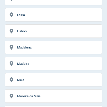
Leiria
Lisbon
Madalena
Madeira
Maia
Moreira da Maia