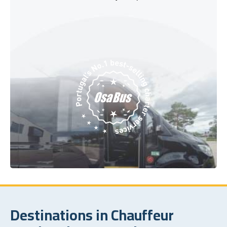
Destinations in Chauffeur