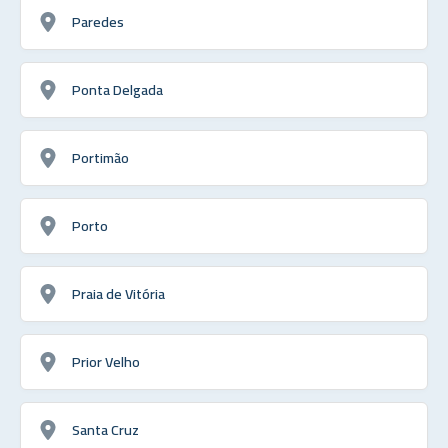
Paredes
Ponta Delgada
Portimão
Porto
Praia de Vitória
Prior Velho
Santa Cruz