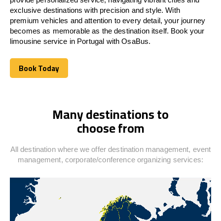
exclusive destinations with precision and style. With
premium vehicles and attention to every detail, your journey
becomes as memorable as the destination itself. Book your
limousine service in
Portugal
with OsaBus.
Book Today
Book Today
Many destinations to
choose from
All destination where we offer destination management, event
management, corporate/conference organizing services: