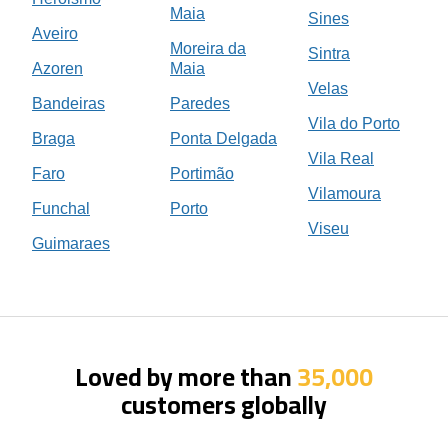
Maia
Sines
Aveiro
Moreira da
Sintra
Azoren
Maia
Velas
Bandeiras
Paredes
Vila do Porto
Braga
Ponta Delgada
Vila Real
Faro
Portimão
Vilamoura
Funchal
Porto
Viseu
Guimaraes
Loved by more than
35,000
customers globally