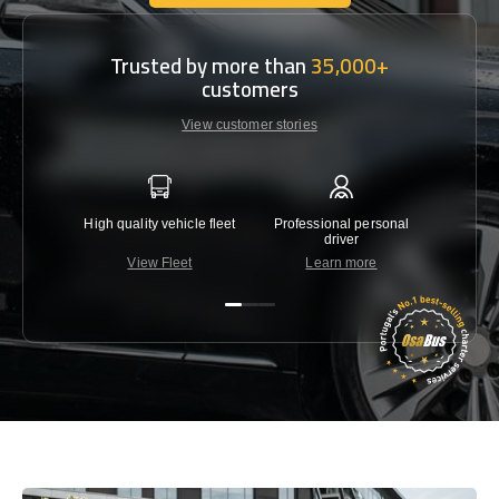
Get In Touch With Us
Trusted by more than
35,000+
customers
View customer stories
High quality vehicle fleet
Professional personal
Lowest 
driver
View Fleet
Learn more
C