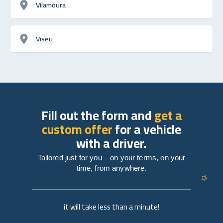
Vilamoura
Viseu
Fill out the form and
get a
custom offer
for a vehicle
with a driver.
Tailored just for you – on your terms, on your
time, from anywhere.
it will take less than a minute!