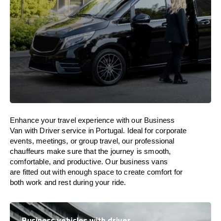
Enhance
your travel experience with our Business
Van with Driver service in
Portugal
.
Ideal
for corporate
events, meetings, or group travel, our professional
chauffeurs
make
sure
that the journey is
smooth,
comfortable, and productive
. Our business vans
are
fitted
out
with
enough
space
to
create
comfort
for
both work and
rest
during your ride.
Business vehicles with driver