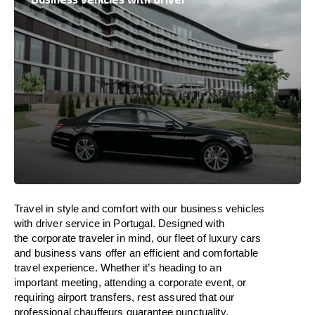
Travel in
style
and
comfort
with our business vehicles
with driver service in
Portugal
. Designed
with
the
corporate
traveler
in
mind
, our fleet of luxury cars
and business vans
offer
an
efficient
and comfortable
travel
experience. Whether
it’s
heading to an
important meeting, attending a corporate event, or
requiring airport transfers,
rest assured that
our
professional chauffeurs guarantee punctuality,