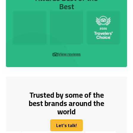
Best
View reviews
Trusted by some of the
best brands around the
world
Let's talk!
Let's talk!