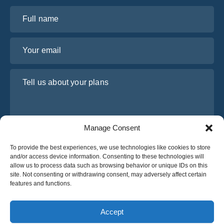
Full name
Your email
Tell us about your plans
Manage Consent
To provide the best experiences, we use technologies like cookies to store
and/or access device information. Consenting to these technologies will
allow us to process data such as browsing behavior or unique IDs on this
site. Not consenting or withdrawing consent, may adversely affect certain
I have read and agree to Osabus
Privacy Policy
features and functions.
Get A Quote
Get A Quote
Accept