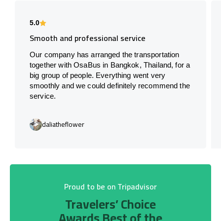
5.0
Smooth and professional service
Our company has arranged the transportation
together with OsaBus in Bangkok, Thailand, for a
big group of people. Everything went very
smoothly and we could definitely recommend the
service.
daliatheflower
Proud to be on Tripadvisor
Travelers’ Choice
Awards Best of the