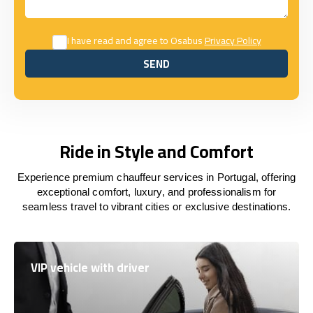
I have read and agree to Osabus
Privacy Policy
SEND
SEND
Ride in Style and Comfort
Experience premium chauffeur services in Portugal, offering
exceptional comfort, luxury, and professionalism for
seamless travel to vibrant cities or exclusive destinations.
VIP vehicle with driver