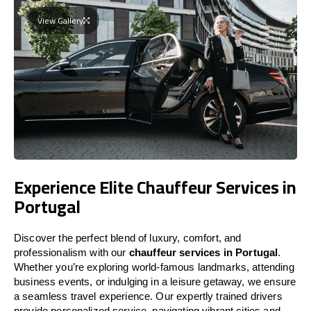
View Gallery
Experience Elite Chauffeur Services in
Portugal
Discover the perfect blend of luxury, comfort, and
professionalism with our
chauffeur services in
Portugal
.
Whether you’re exploring world-famous landmarks, attending
business events, or indulging in a leisure getaway, we ensure
a seamless travel experience. Our expertly trained drivers
provide personalized service, navigating vibrant cities and