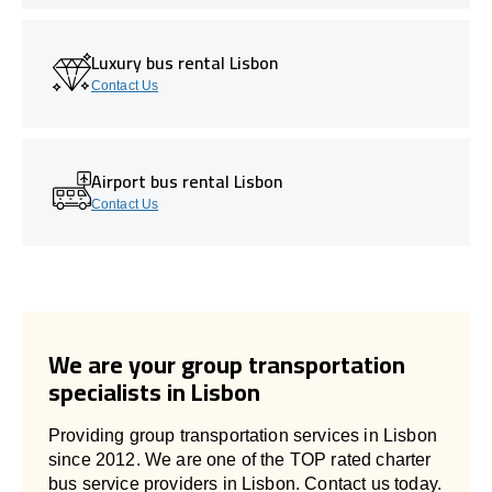
Luxury bus rental Lisbon
Contact Us
Airport bus rental Lisbon
Contact Us
We are your group transportation
specialists in Lisbon
Providing group transportation services in Lisbon
since 2012. We are one of the TOP rated charter
bus service providers in Lisbon. Contact us today.