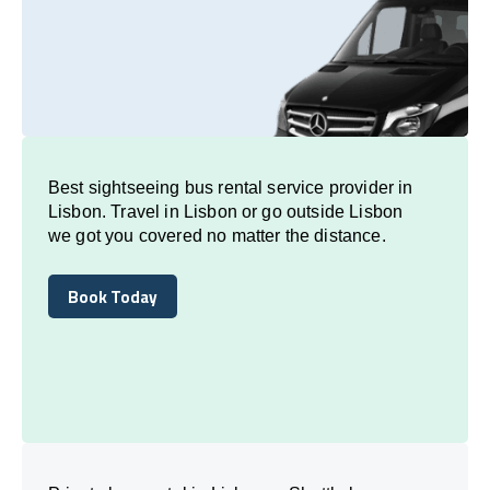
Best sightseeing bus rental service provider in
Lisbon. Travel in Lisbon or go outside Lisbon
we got you covered no matter the distance.
Book Today
Book Today