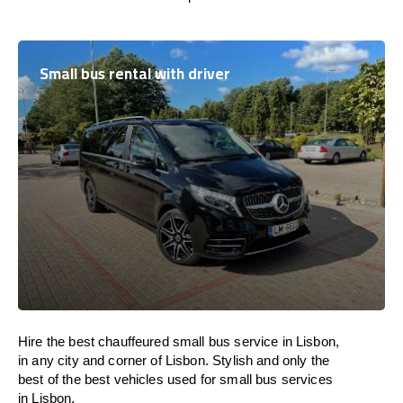
Small bus rental with driver
Hire the best chauffeured small bus service in Lisbon,
in any city and corner of Lisbon. Stylish and only the
best of the best vehicles used for small bus services
in Lisbon.