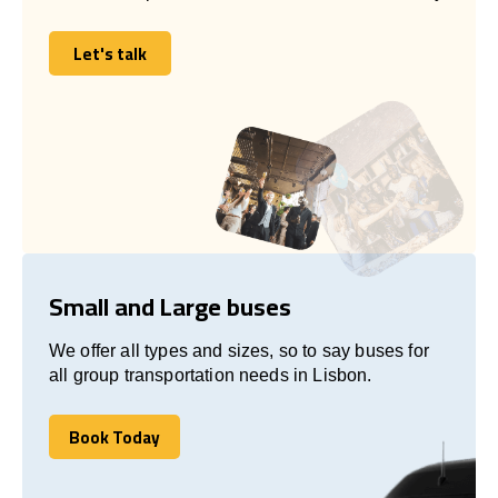
Let's talk
Let's talk
Small and Large buses
We offer all types and sizes, so to say buses for
all group transportation needs in Lisbon.
Book Today
Book Today