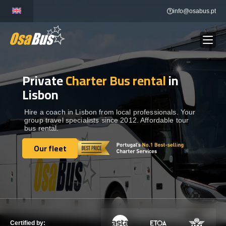
Skip
info@osabus.pt
to
content
Private
Charter Bus rental
in
Show dropdown
BUS RENTAL
Lisbon
Show dropdown
TRANSFERS
Hire a coach in Lisbon from local professionals. Your
group travel specialists since 2012. Affordable tour
bus rental.
Show dropdown
DESTINATIONS
Our fleet
Our fleet
Show dropdown
SERVICES
FLEET
Certified by: