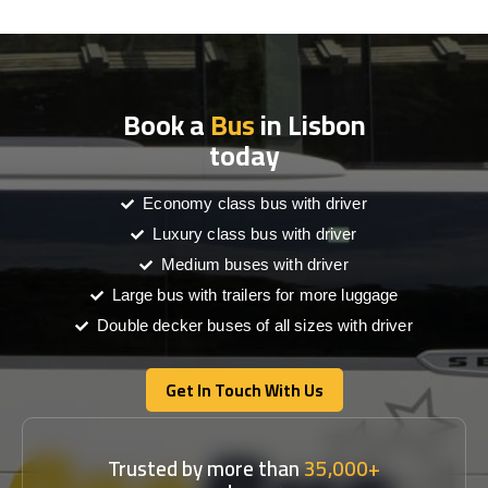
Book a
Bus
in Lisbon
today
Economy class bus with driver
Luxury class bus with driver
Medium buses with driver
Large bus with trailers for more luggage
Double decker buses of all sizes with driver
Get In Touch With Us
Get In Touch With Us
Trusted by more than
35,000+