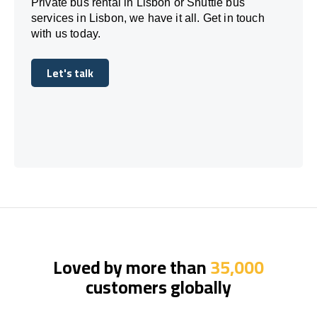
Private bus rental in Lisbon or Shuttle bus
services in Lisbon, we have it all. Get in touch
with us today.
Let's talk
Let's talk
Loved by more than
35,000
customers globally