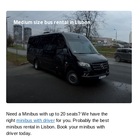
Medium size bus rental in Lisbon
Need a Minibus with up to 20 seats? We have the
right
minibus with driver
for you. Probably the best
minibus rental in Lisbon. Book your minibus with
driver today.