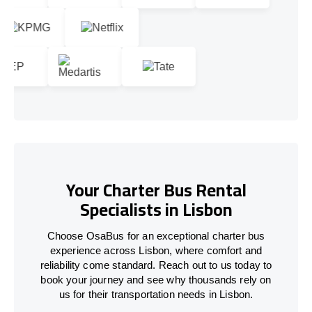
Your Charter Bus Rental
Specialists in Lisbon
Choose OsaBus for an exceptional charter bus
experience across Lisbon, where comfort and
reliability come standard. Reach out to us today to
book your journey and see why thousands rely on
us for their transportation needs in Lisbon.