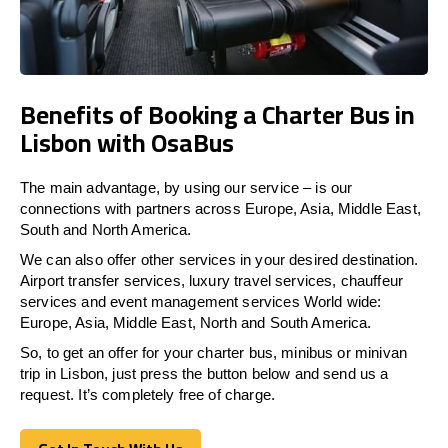
Benefits of Booking a Charter Bus in
Lisbon with OsaBus
The main advantage, by using our service – is our
connections with partners across Europe, Asia, Middle East,
South and North America.
We can also offer other services in your desired destination.
Airport transfer services, luxury travel services, chauffeur
services and event management services World wide:
Europe, Asia, Middle East, North and South America.
So, to get an offer for your charter bus, minibus or minivan
trip in Lisbon, just press the button below and send us a
request. It’s completely free of charge.