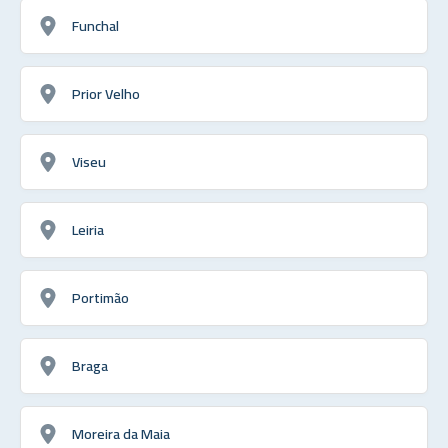
Funchal
Prior Velho
Viseu
Leiria
Portimão
Braga
Moreira da Maia