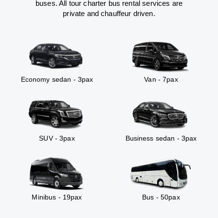
buses. All tour charter bus rental services are
private and chauffeur driven.
Economy sedan - 3pax
Van - 7pax
SUV - 3pax
Business sedan - 3pax
Minibus - 19pax
Bus - 50pax