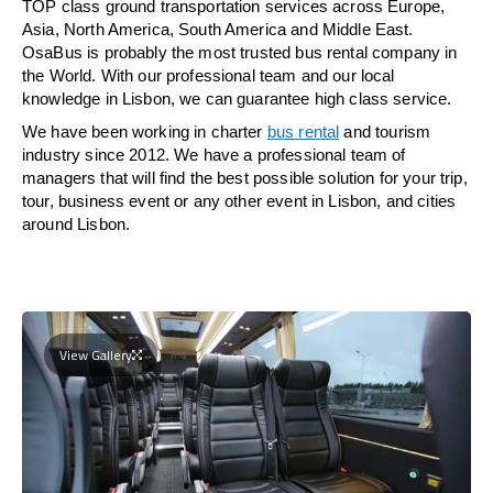
TOP class ground transportation services across Europe,
Asia, North America, South America and Middle East.
OsaBus is probably the most trusted bus rental company in
the World. With our professional team and our local
knowledge in Lisbon, we can guarantee high class service.
We have been working in charter
bus rental
and tourism
industry since 2012. We have a professional team of
managers that will find the best possible solution for your trip,
tour, business event or any other event in Lisbon, and cities
around Lisbon.
View Gallery