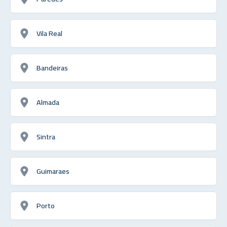
Vila Real
Bandeiras
Almada
Sintra
Guimaraes
Porto