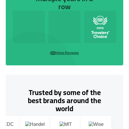
row
View Reviews
Trusted by some of the
best brands around the
world