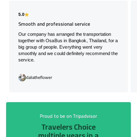
5.0
Smooth and professional service
Our company has arranged the transportation
together with OsaBus in Bangkok, Thailand, for a
big group of people. Everything went very
smoothly and we could definitely recommend the
service.
daliatheflower
Proud to be on Tripadvisor
Travelers Choice
multiple years in a