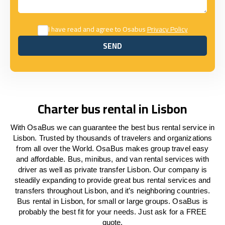
I have read and agree to Osabus
Privacy Policy
SEND
SEND
Charter bus rental in Lisbon
With OsaBus we can guarantee the best bus rental service in
Lisbon. Trusted by thousands of travelers and organizations
from all over the World. OsaBus makes group travel easy
and affordable. Bus, minibus, and van rental services with
driver as well as private transfer Lisbon. Our company is
steadily expanding to provide great bus rental services and
transfers throughout Lisbon, and it’s neighboring countries.
Bus rental in Lisbon, for small or large groups. OsaBus is
probably the best fit for your needs. Just ask for a FREE
quote.