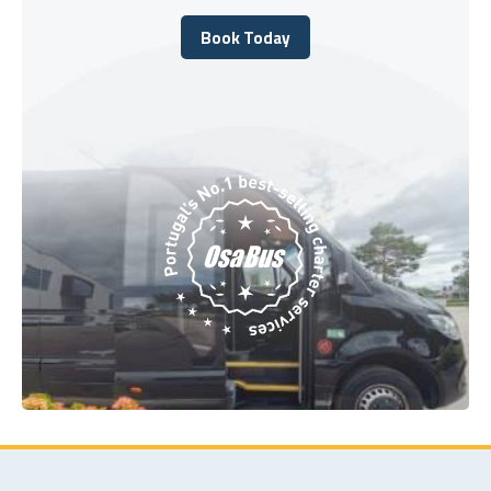
Book Today
Book Today