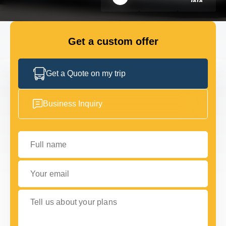
GET IN TOUCH
GET IN TOUCH
Get a custom offer
Get a Quote on my trip
Business Inquiry
Full name
Your email
Tell us about your plans