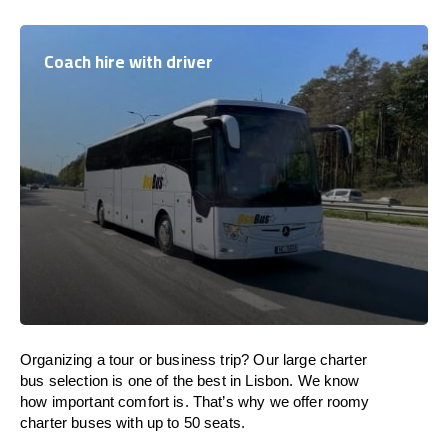
Coach hire with driver
Organizing a tour or business trip? Our large charter
bus selection is one of the best in Lisbon. We know
how important comfort is. That’s why we offer roomy
charter buses with up to 50 seats.