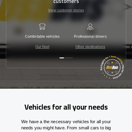
customers
View customer stories
Comfortable vehicles
Professional drivers
Lowest 
Our fleet
Other destinations
C
Vehicles for all your needs
We have a the necessary vehicles for all your
needs you might have. From small cars to big