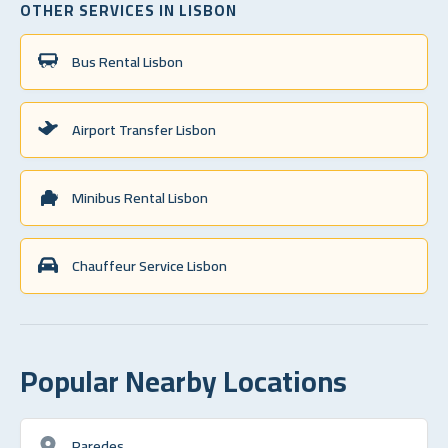
OTHER SERVICES IN LISBON
Bus Rental Lisbon
Airport Transfer Lisbon
Minibus Rental Lisbon
Chauffeur Service Lisbon
Popular Nearby Locations
Paredes