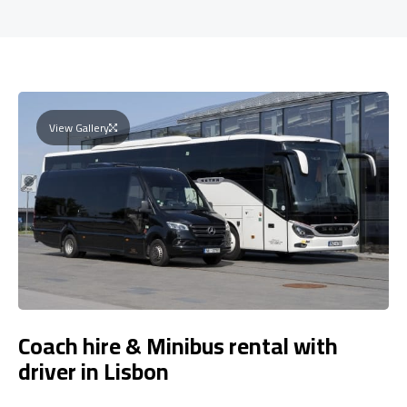
View Gallery
Coach hire & Minibus rental with
driver in Lisbon