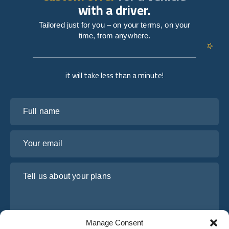
with a driver.
Tailored just for you – on your terms, on your
time, from anywhere.
it will take less than a minute!
Full name
Your email
Tell us about your plans
Manage Consent