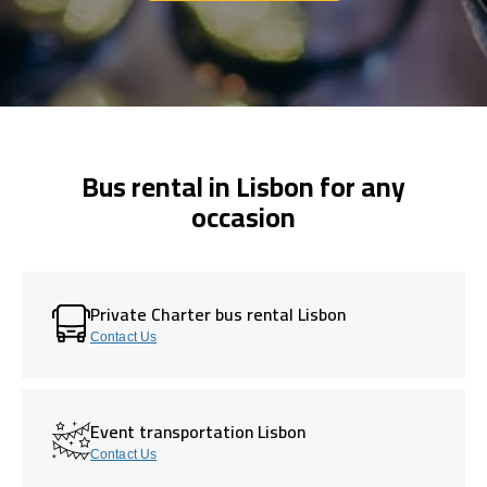
Bus rental in Lisbon for any
occasion
Private Charter bus rental Lisbon
Contact Us
Event transportation Lisbon
Contact Us