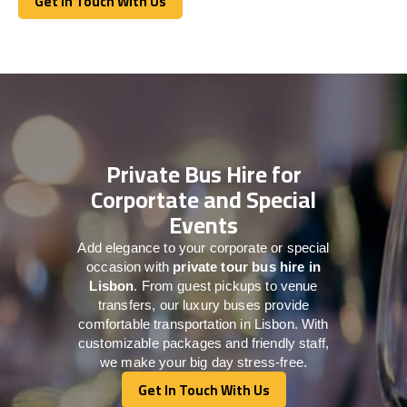
Get In Touch With Us
Get In Touch With Us
Private Bus Hire for
Corportate and Special
Events
Add elegance to your corporate or special
occasion with
private tour bus hire in
Lisbon
. From guest pickups to venue
transfers, our luxury buses provide
comfortable transportation in Lisbon. With
customizable packages and friendly staff,
we make your big day stress-free.
Get In Touch With Us
Get In Touch With Us