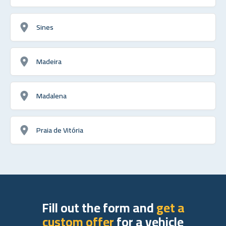
Sines
Madeira
Madalena
Praia de Vitória
Fill out the form and
get a
custom offer
for a vehicle