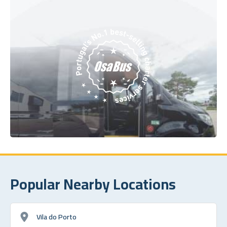
Popular Nearby Locations
Vila do Porto