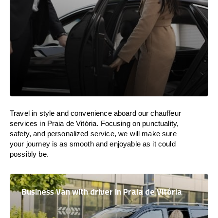
Travel in
style
and convenience
aboard
our chauffeur
services in Praia de Vitória.
Focusing
on punctuality,
safety, and personalized service, we
will
make sure
your journey is as smooth and enjoyable as
it could
possibly be.
Business Van with driver in Praia de Vitória