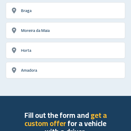
Braga
Moreira da Maia
Horta
Amadora
Fill out the form and
get a
custom offer
for a vehicle