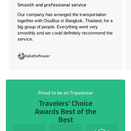
Smooth and professional service
Our company has arranged the transportation
together with OsaBus in Bangkok, Thailand, for a
big group of people. Everything went very
smoothly and we could definitely recommend the
service.
daliatheflower
Proud to be on Tripadvisor
Travelers’ Choice
Awards Best of the
Best