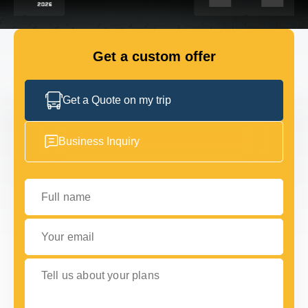
GET IN TOUCH
GET IN TOUCH
Get a custom offer
Get a Quote on my trip
Business Inquiry
Full name
Your email
Tell us about your plans