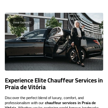
View Gallery
Experience Elite Chauffeur Services in
Praia de Vitória
Discover the perfect blend of luxury, comfort, and
professionalism with our
chauffeur services in Praia de
Vitória
. Whether you’re exploring world-famous landmarks,