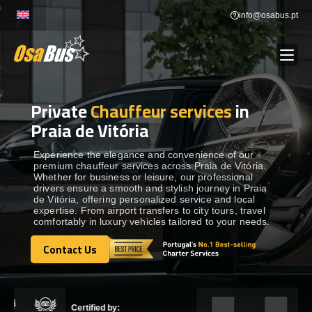
Skip
info@osabus.pt
to
content
Private
Chauffeur services
in
Show dropdown
BUS RENTAL
Praia de Vitória
Show dropdown
TRANSFERS
Experience the elegance and convenience of our
premium chauffeur services across Praia de Vitória.
Whether for business or leisure, our professional
drivers ensure a smooth and stylish journey in Praia
Show dropdown
DESTINATIONS
de Vitória, offering personalized service and local
expertise. From airport transfers to city tours, travel
comfortably in luxury vehicles tailored to your needs.
Show dropdown
SERVICES
Contact Us
Contact Us
FLEET
Certified by: