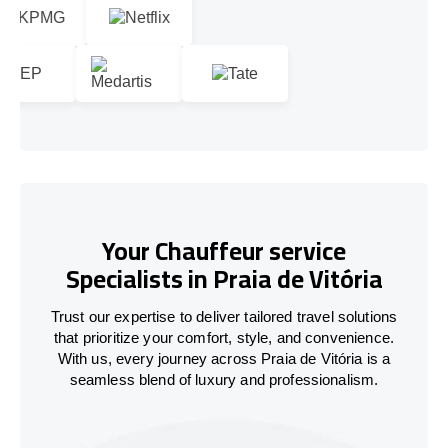
Your Chauffeur service
Specialists in Praia de Vitória
Trust our expertise to deliver tailored travel solutions
that prioritize your comfort, style, and convenience.
With us, every journey across Praia de Vitória is a
seamless blend of luxury and professionalism.