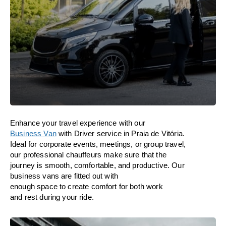
Enhance
your travel experience with our
Business Van
with Driver service in Praia de Vitória.
Ideal
for corporate events, meetings, or group travel,
our professional chauffeurs
make
sure
that the
journey is
smooth, comfortable, and productive
. Our
business vans are
fitted
out
with
enough
space
to
create
comfort
for both work
and
rest
during your ride.