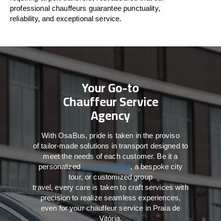
professional chauffeurs guarantee punctuality,
reliability, and exceptional service.
Your Go-to
Chauffeur Service
Agency
With
OsaBus,
pride
is
taken
in
the
proviso
of
tailor-made
solutions in
transport
designed to
meet the
needs of
each
customer.
Be
it
a
personalized
airport transfer
, a bespoke city
tour, or customized group
travel,
every
care
is
taken
to craft services
with
precision
to
realize
seamless
experiences,
even for your chauffeur service in Praia de
Vitória
.