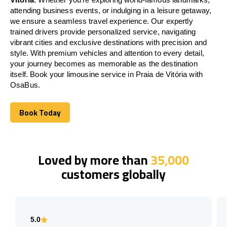
attending business events, or indulging in a leisure getaway,
we ensure a seamless travel experience. Our expertly
trained drivers provide personalized service, navigating
vibrant cities and exclusive destinations with precision and
style. With premium vehicles and attention to every detail,
your journey becomes as memorable as the destination
itself. Book your limousine service in Praia de Vitória with
OsaBus.
Book Today
Book Today
Loved by more than
35,000
customers globally
5.0