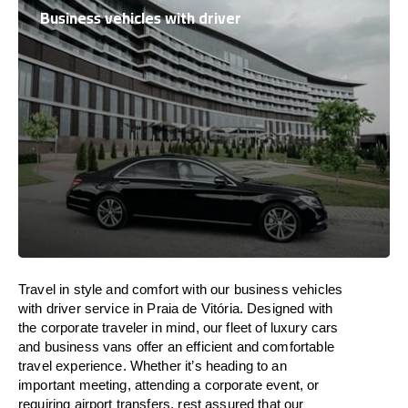
Business vehicles with driver
Travel in
style
and
comfort
with our business vehicles
with driver service in Praia de Vitória. Designed
with
the
corporate
traveler
in
mind
, our fleet of luxury cars
and business vans
offer
an
efficient
and comfortable
travel
experience. Whether
it’s
heading to an
important meeting, attending a corporate event, or
requiring airport transfers,
rest assured that
our