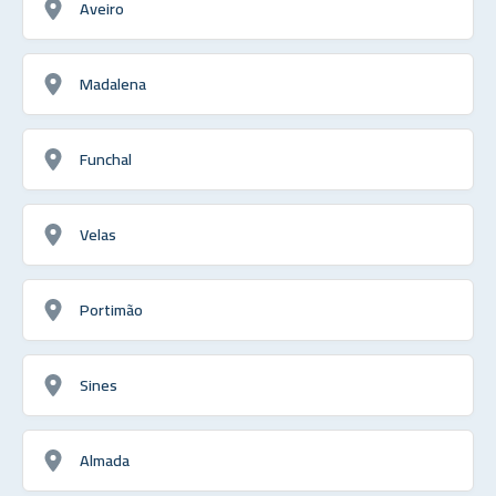
Aveiro
Madalena
Funchal
Velas
Portimão
Sines
Almada