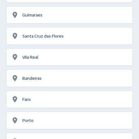
Guimaraes
Santa Cruz das Flores
Vila Real
Bandeiras
Faro
Porto