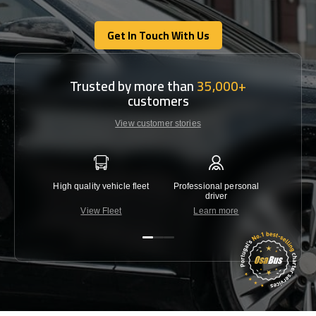
Get In Touch With Us
Get In Touch With Us
Trusted by more than
35,000+
customers
View customer stories
High quality vehicle fleet
Professional personal
Lowest 
driver
View Fleet
Learn more
C