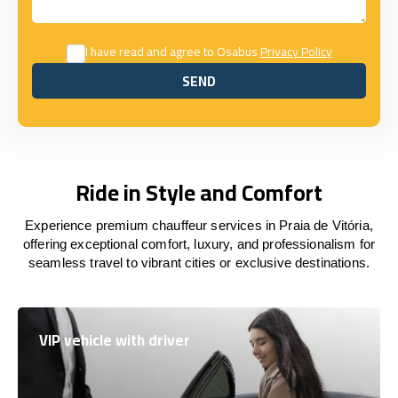
I have read and agree to Osabus
Privacy Policy
SEND
SEND
Ride in Style and Comfort
Experience premium chauffeur services in Praia de Vitória,
offering exceptional comfort, luxury, and professionalism for
seamless travel to vibrant cities or exclusive destinations.
VIP vehicle with driver