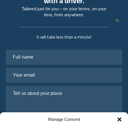
with a driver.
Tailored just for you – on your terms, on your
time, from anywhere.
it will take less than a minute!
Full name
Your email
Tell us about your plans
Manage Consent