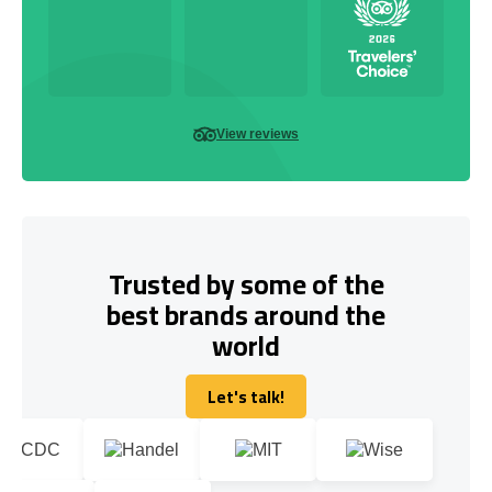
View reviews
Trusted by some of the
best brands around the
world
Let's talk!
Let's talk!