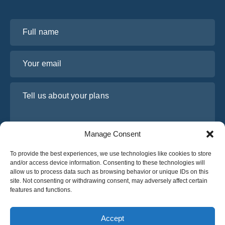
Full name
Your email
Tell us about your plans
Manage Consent
To provide the best experiences, we use technologies like cookies to store
and/or access device information. Consenting to these technologies will
allow us to process data such as browsing behavior or unique IDs on this
site. Not consenting or withdrawing consent, may adversely affect certain
features and functions.
I have read and agree to Osabus
Privacy Policy
Get A Quote
Accept
Get A Quote