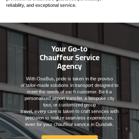
reliability, and exceptional service.
Your Go-to
Chauffeur Service
Agency
With
OsaBus,
pride
is
taken
in
the
proviso
of
tailor-made
solutions in
transport
designed to
meet the
needs of
each
customer.
Be
it
a
personalized airport transfer, a bespoke city
tour, or customized group
travel,
every
care
is
taken
to craft services
with
precision
to
realize
seamless
experiences,
even for your chauffeur service in Dundalk
.