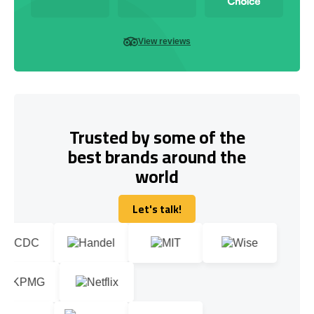
View reviews
Trusted by some of the
best brands around the
world
Let's talk!
Let's talk!