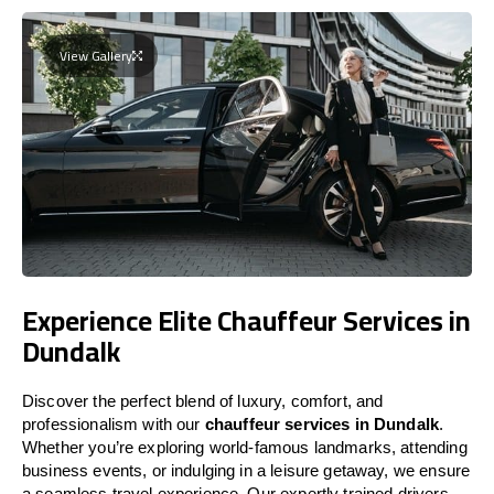
View Gallery
Experience Elite Chauffeur Services in
Dundalk
Discover the perfect blend of luxury, comfort, and
professionalism with our
chauffeur services in Dundalk
.
Whether you’re exploring world-famous landmarks, attending
business events, or indulging in a leisure getaway, we ensure
a seamless travel experience. Our expertly trained drivers