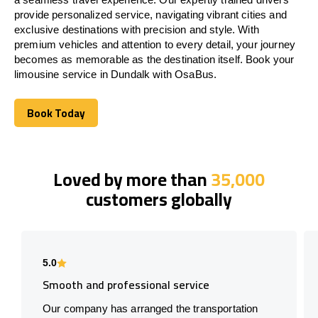
provide personalized service, navigating vibrant cities and
exclusive destinations with precision and style. With
premium vehicles and attention to every detail, your journey
becomes as memorable as the destination itself. Book your
limousine service in Dundalk with OsaBus.
Book Today
Book Today
Loved by more than
35,000
customers globally
5.0
Smooth and professional service
Our company has arranged the transportation