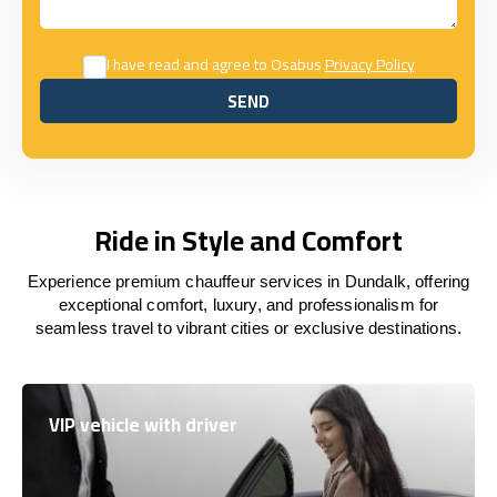
I have read and agree to Osabus
Privacy Policy
SEND
SEND
Ride in Style and Comfort
Experience premium chauffeur services in Dundalk, offering
exceptional comfort, luxury, and professionalism for
seamless travel to vibrant cities or exclusive destinations.
VIP vehicle with driver