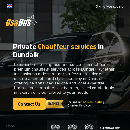
Skip
info@osabus.pt
to
content
Private
Chauffeur services
in
Show dropdown
BUS RENTAL
Dundalk
Show dropdown
TRANSFERS
Experience the elegance and convenience of our
premium chauffeur services across Dundalk. Whether
for business or leisure, our professional drivers
ensure a smooth and stylish journey in Dundalk,
Show dropdown
DESTINATIONS
offering personalized service and local expertise.
From airport transfers to city tours, travel comfortably
in luxury vehicles tailored to your needs.
Show dropdown
SERVICES
Contact Us
Contact Us
FLEET
Certified by: