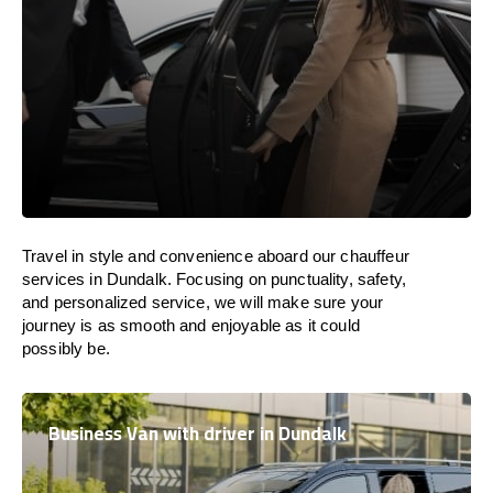
Travel in
style
and convenience
aboard
our chauffeur
services in Dundalk.
Focusing
on punctuality, safety,
and personalized service, we
will
make sure your
journey is as smooth and enjoyable as
it could
possibly be.
Business Van with driver in Dundalk