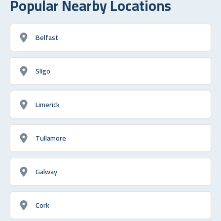
Popular Nearby Locations
Belfast
Sligo
Limerick
Tullamore
Galway
Cork