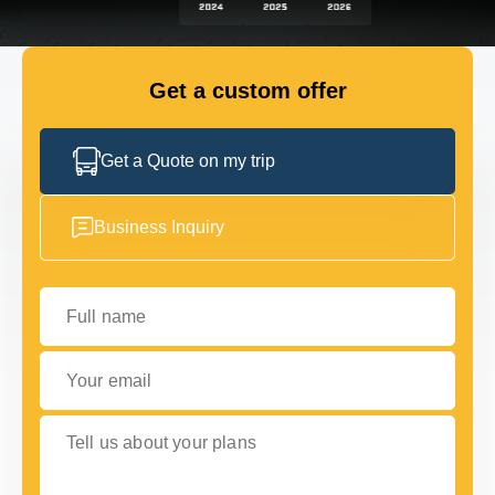
GET IN TOUCH
GET IN TOUCH
Get a custom offer
Get a Quote on my trip
Business Inquiry
Full name
Your email
Tell us about your plans