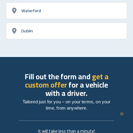
Waterford
Dublin
Fill out the form and
get a
custom offer
for a vehicle
with a driver.
Tailored just for you – on your terms, on your
time, from anywhere.
it will take less than a minute!