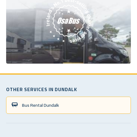
OTHER SERVICES IN DUNDALK
Bus Rental Dundalk