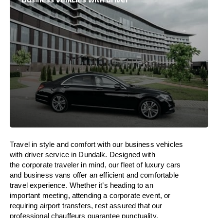
Travel in
style
and
comfort
with our business vehicles
with driver service in Dundalk. Designed
with
the
corporate
traveler
in
mind
, our fleet of luxury cars
and business vans
offer
an
efficient
and comfortable
travel
experience. Whether
it’s
heading to an
important meeting, attending a corporate event, or
requiring airport transfers,
rest assured that
our
professional chauffeurs guarantee punctuality,