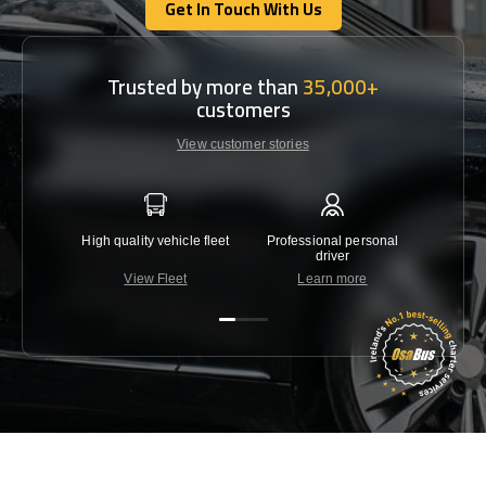
Get In Touch With Us
Get In Touch With Us
Trusted by more than
35,000+
customers
View customer stories
High quality vehicle fleet
Professional personal
Lowest 
driver
View Fleet
Learn more
C