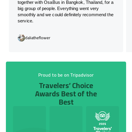
together with OsaBus in Bangkok, Thailand, for a
big group of people. Everything went very
smoothly and we could definitely recommend the
service.
daliatheflower
Proud to be on Tripadvisor
Travelers’ Choice
Awards Best of the
Best