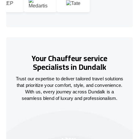
Your Chauffeur service
Specialists in Dundalk
Trust our expertise to deliver tailored travel solutions
that prioritize your comfort, style, and convenience.
With us, every journey across Dundalk is a
seamless blend of luxury and professionalism.