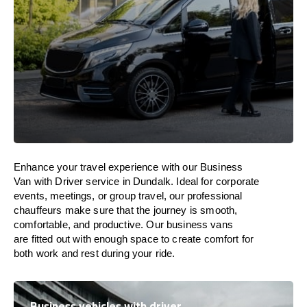
Enhance
your travel experience with our Business
Van with Driver service in Dundalk.
Ideal
for corporate
events, meetings, or group travel, our professional
chauffeurs
make
sure
that the journey is
smooth,
comfortable, and productive
. Our business vans
are
fitted
out
with
enough
space
to
create
comfort
for
both work and
rest
during your ride.
Business vehicles with driver